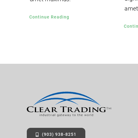
amet
Continue Reading
Conti
(903) 938-8251