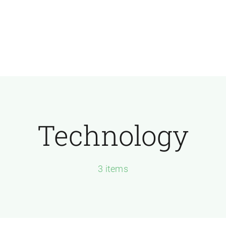
Technology
3 items