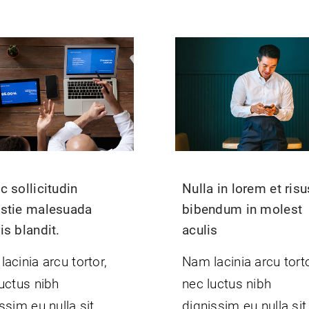
 sollicitudin
Nulla in lorem et risu
stie malesuada
bibendum in molest
s blandit.
aculis
acinia arcu tortor,
Nam lacinia arcu torto
uctus nibh
nec luctus nibh
ssim eu nulla sit
dignissim eu nulla sit