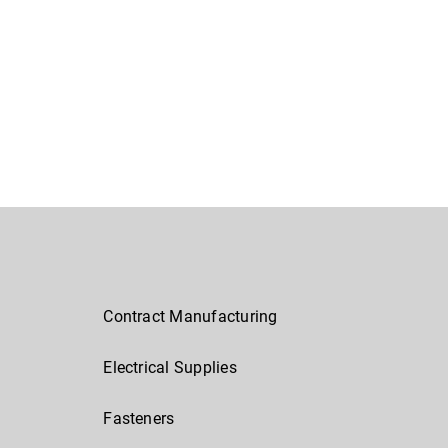
Contract Manufacturing
Electrical Supplies
Fasteners