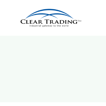
Skip
to
content