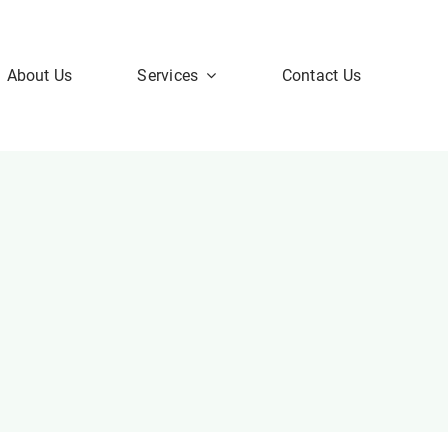
About Us
Services
Contact Us