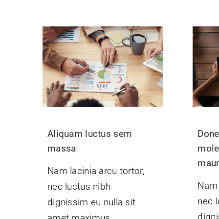
Aliquam luctus sem
Donec
massa
mole
mauri
Nam lacinia arcu tortor,
Nam l
nec luctus nibh
nec l
dignissim eu nulla sit
digni
amet maximus.