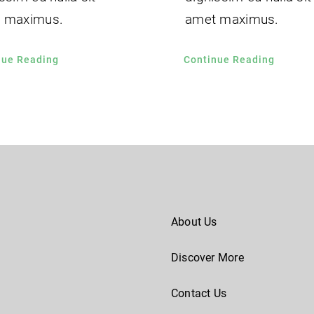
 maximus.
amet maximus.
nue Reading
Continue Reading
About Us
Discover More
Contact Us