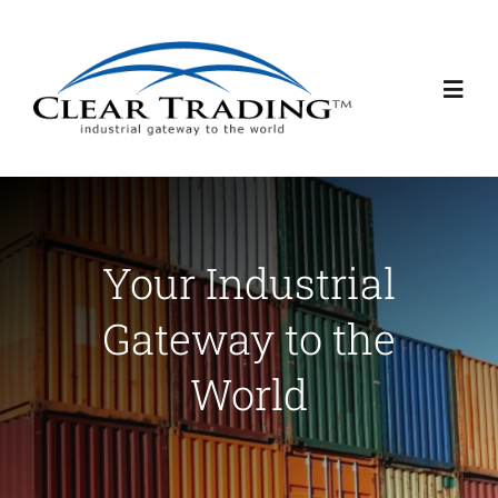
Skip
to
content
Toggl
Navig
About Us
Services
Your Industrial
Gateway to the
Contact Us
World