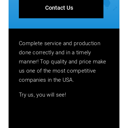
Contact Us
Complete service and production
done correctly and in a timely
manner! Top quality and price make
us one of the most competitive
companies in the USA.
Try us, you will see!