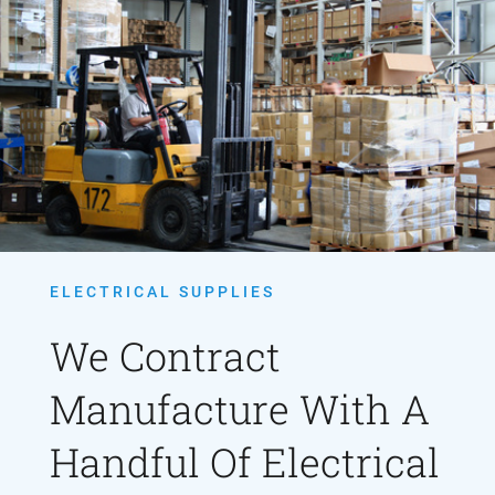
ELECTRICAL SUPPLIES
We Contract
Manufacture With A
Handful Of Electrical