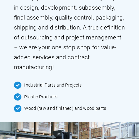
in design, development, subassembly,
final assembly, quality control, packaging,
shipping and distribution. A true definition
of outsourcing and project management
– we are your one stop shop for value-
added services and contract
manufacturing!
Industrial Parts and Projects
Plastic Products
Wood (raw and finished) and wood parts