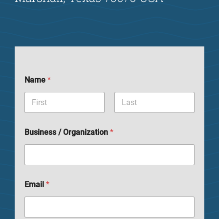
Name
*
Business / Organization
*
Email
*