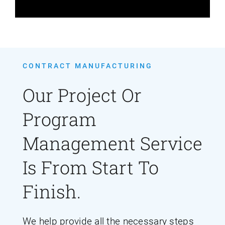
CONTRACT MANUFACTURING
Our Project Or
Program
Management Service
Is From Start To
Finish.
We help provide all the necessary steps