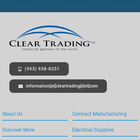
+
1
(903) 938-8251
information[at]cleartrading[dot]com
About Us
Contract Manufacturing
Discover More
Electrical Supplies