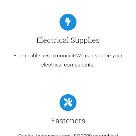
Electrical Supplies
From cable ties to conduit-We can source your
electrical components.
Fasteners