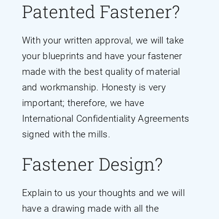
Patented Fastener?
With your written approval, we will take
your blueprints and have your fastener
made with the best quality of material
and workmanship. Honesty is very
important; therefore, we have
International Confidentiality Agreements
signed with the mills.
Fastener Design?
Explain to us your thoughts and we will
have a drawing made with all the