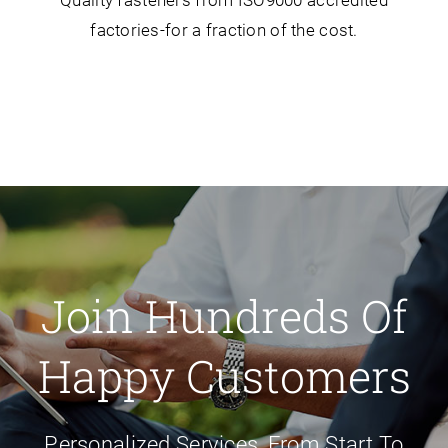
Quality fasteners from ISO9000 accredited
factories-for a fraction of the cost.
Join Hundreds Of
Happy Customers
Personalized Services, From Start To