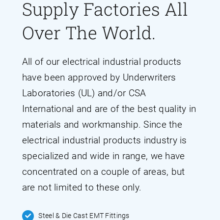
Supply Factories All
Over The World.
All of our electrical industrial products
have been approved by Underwriters
Laboratories (UL) and/or CSA
International and are of the best quality in
materials and workmanship. Since the
electrical industrial products industry is
specialized and wide in range, we have
concentrated on a couple of areas, but
are not limited to these only.
Steel & Die Cast EMT Fittings