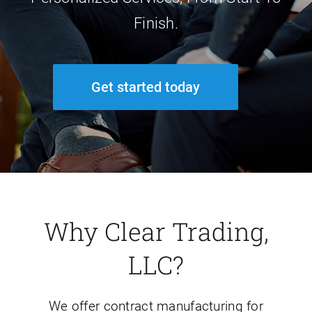
Finish.
Get started today
Why Clear Trading,
LLC?
We offer contract manufacturing for