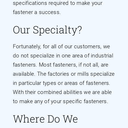
specifications required to make your
fastener a success.
Our Specialty?
Fortunately, for all of our customers, we
do not specialize in one area of industrial
fasteners. Most fasteners, if not all, are
available. The factories or mills specialize
in particular types or areas of fasteners.
With their combined abilities we are able
to make any of your specific fasteners.
Where Do We