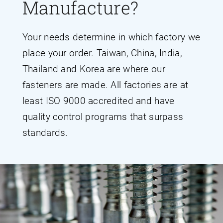
Manufacture?
Your needs determine in which factory we
place your order. Taiwan, China, India,
Thailand and Korea are where our
fasteners are made. All factories are at
least ISO 9000 accredited and have
quality control programs that surpass
standards.