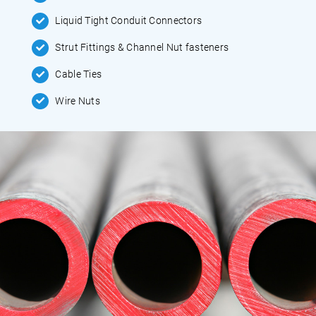
Liquid Tight Conduit Connectors
Strut Fittings & Channel Nut fasteners
Cable Ties
Wire Nuts