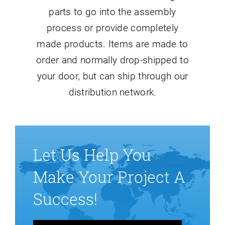
parts to go into the assembly
process or provide completely
made products. Items are made to
order and normally drop-shipped to
your door, but can ship through our
distribution network.
Let Us Help You
Make Your Project A
Success!