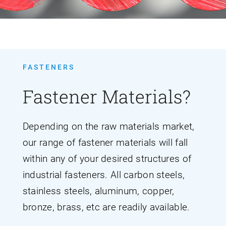
FASTENERS
Fastener Materials?
Depending on the raw materials market,
our range of fastener materials will fall
within any of your desired structures of
industrial fasteners. All carbon steels,
stainless steels, aluminum, copper,
bronze, brass, etc are readily available.