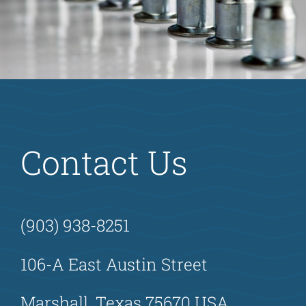
Contact Us
(903) 938-8251
106-A East Austin Street
Marshall, Texas 75670 USA