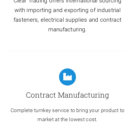
Clear Trading offers international sourcing
with importing and exporting of industrial
fasteners, electrical supplies and contract
manufacturing.
Contract Manufacturing
Complete turnkey service to bring your product to
market at the lowest cost.