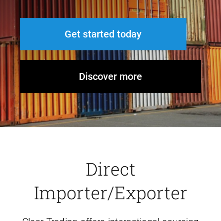
Get started today
Discover more
Direct
Importer/Exporter